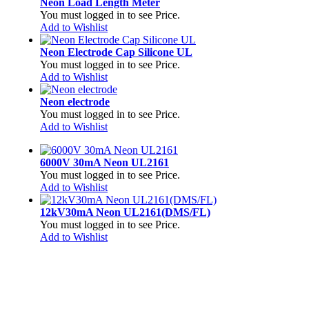
Neon Load Length Meter
You must logged in to see Price.
Add to Wishlist
Neon Electrode Cap Silicone UL
You must logged in to see Price.
Add to Wishlist
Neon electrode
You must logged in to see Price.
Add to Wishlist
6000V 30mA Neon UL2161
You must logged in to see Price.
Add to Wishlist
12kV30mA Neon UL2161(DMS/FL)
You must logged in to see Price.
Add to Wishlist