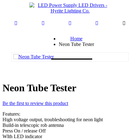
Home
Neon Tube Tester
Loading...
Neon Tube Tester
Be the first to review this product
Features:
High voltage output, troubleshooting for neon light
Build-in telescopic rob antenna
Press On / release Off
WIth LED indicator