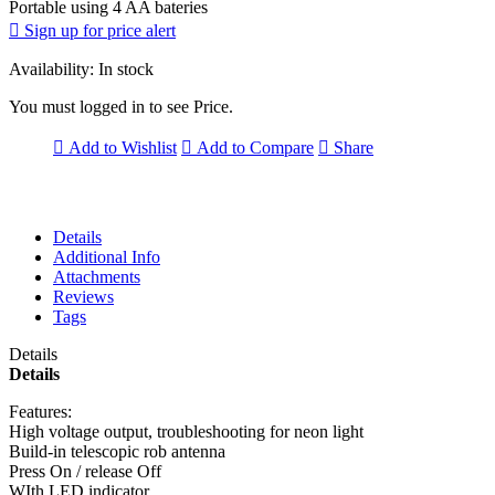
Portable using 4 AA bateries
Sign up for price alert
Availability:
In stock
You must logged in to see Price.
Add to Wishlist
Add to Compare
Share
Details
Additional Info
Attachments
Reviews
Tags
Details
Details
Features:
High voltage output, troubleshooting for neon light
Build-in telescopic rob antenna
Press On / release Off
WIth LED indicator