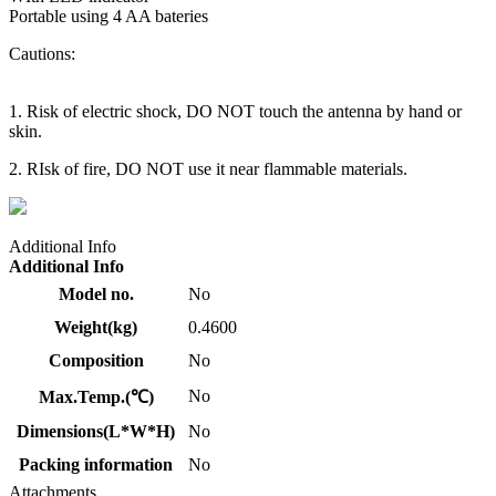
Portable using 4 AA bateries
Cautions:
1. Risk of electric shock, DO NOT touch the antenna by hand or
skin.
2. RIsk of fire, DO NOT use it near flammable materials.
Additional Info
Additional Info
Model no.
No
Weight(kg)
0.4600
Composition
No
No
Max.Temp.(℃)
Dimensions(L*W*H)
No
Packing information
No
Attachments