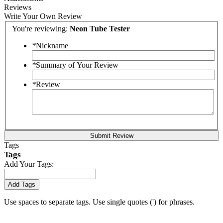
Reviews
Write Your Own Review
You're reviewing:
Neon Tube Tester
*
Nickname
*
Summary of Your Review
*
Review
Submit Review
Tags
Tags
Add Your Tags:
Add Tags
Use spaces to separate tags. Use single quotes (') for phrases.