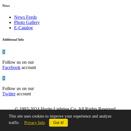
News
News Feeds
Photo Gallery
E-Catalog
Additional Info
Follow us on our
Facebook
account
Follow us on our
Twitter
account
© 1993-2024 Hyrite Lighting Co. All Rights Reserved.
This site uses cookies to improve your experience and analyze
traffic.
Privacy Info
Got it!