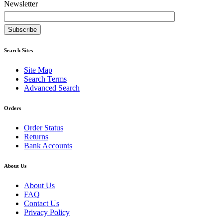
Newsletter
Subscribe
Search Sites
Site Map
Search Terms
Advanced Search
Orders
Order Status
Returns
Bank Accounts
About Us
About Us
FAQ
Contact Us
Privacy Policy