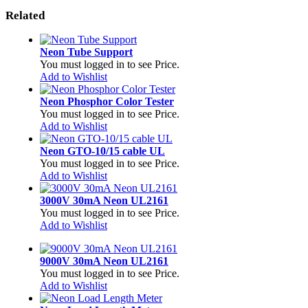
Related
Neon Tube Support
You must logged in to see Price.
Add to Wishlist
Neon Phosphor Color Tester
You must logged in to see Price.
Add to Wishlist
Neon GTO-10/15 cable UL
You must logged in to see Price.
Add to Wishlist
3000V 30mA Neon UL2161
You must logged in to see Price.
Add to Wishlist
9000V 30mA Neon UL2161
You must logged in to see Price.
Add to Wishlist