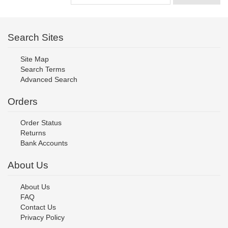
Search Sites
Site Map
Search Terms
Advanced Search
Orders
Order Status
Returns
Bank Accounts
About Us
About Us
FAQ
Contact Us
Privacy Policy