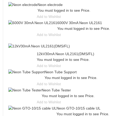
Neon electrode
You must logged in to see Price.
Add to Wishlist
6000V 30mA Neon UL2161
You must logged in to see Price.
Add to Wishlist
12kV30mA Neon UL2161(DMS/FL)
You must logged in to see Price.
Add to Wishlist
Neon Tube Support
You must logged in to see Price.
Add to Wishlist
Neon Tube Tester
You must logged in to see Price.
Add to Wishlist
Neon GTO-10/15 cable UL
You must logged in to see Price.