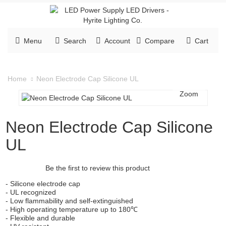
Menu
Search
Account
Compare
Cart
Neon Electrode Cap Silicone UL
Home
Zoom
Neon Electrode Cap Silicone
UL
Be the first to review this product
- Silicone electrode cap
- UL recognized
- Low flammability and self-extinguished
- High operating temperature up to 180℃
- Flexible and durable