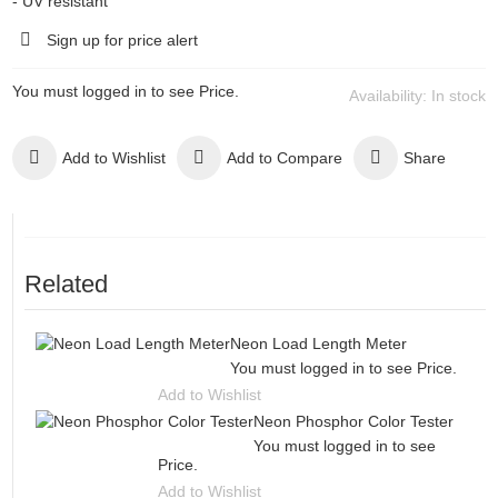
- UV resistant
Sign up for price alert
You must logged in to see Price.
Availability:
In stock
Add to Wishlist
Add to Compare
Share
Related
Neon Load Length Meter
You must logged in to see Price.
Add to Wishlist
Neon Phosphor Color Tester
You must logged in to see
Price.
Add to Wishlist