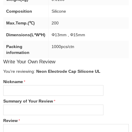
Composition
Silicone
Max.Temp.(℃)
200
Dimensions(L*W*H)
Φ13mm , Φ15mm
Packing
1000pcs/ctn
information
Write Your Own Review
You're reviewing:
Neon Electrode Cap Silicone UL
Nickname
Summary of Your Review
Review