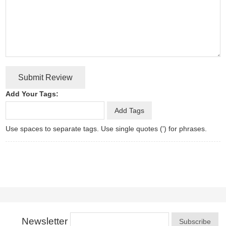
Submit Review
Add Your Tags:
Add Tags
Use spaces to separate tags. Use single quotes (') for phrases.
Newsletter
Subscribe