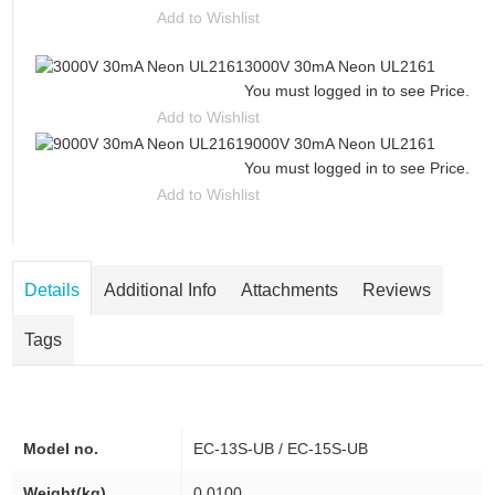
Add to Wishlist
3000V 30mA Neon UL2161
You must logged in to see Price.
Add to Wishlist
9000V 30mA Neon UL2161
You must logged in to see Price.
Add to Wishlist
Details
Additional Info
Attachments
Reviews
Tags
Model no.
EC-13S-UB / EC-15S-UB
Weight(kg)
0.0100