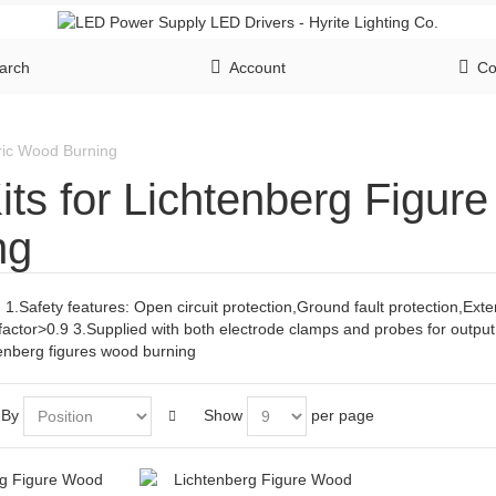
arch
Account
Co
tric Wood Burning
its for Lichtenberg Figur
ng
 1.Safety features: Open circuit protection,Ground fault protection,Ext
factor>0.9 3.Supplied with both electrode clamps and probes for outpu
tenberg figures wood burning
 By
Show
per page