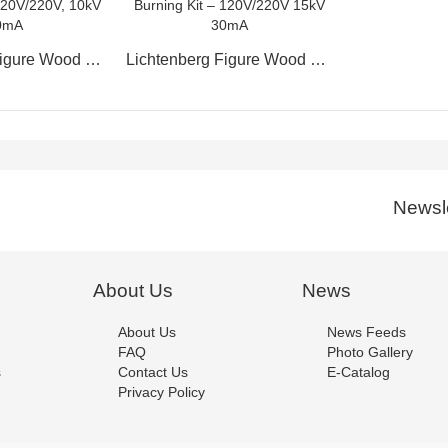
Lichtenberg Figure Wood Burning Kit – 120V/220V, 10kV 30mA
Lichtenberg Figure Wood Burning Kit – 120V/220V 15kV 30mA
Newsle
About Us
News
About Us
News Feeds
FAQ
Photo Gallery
s
Contact Us
E-Catalog
Privacy Policy