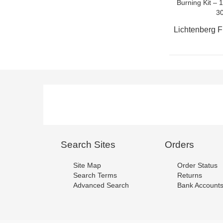
Search Sites
Orders
Site Map
Order Status
Search Terms
Returns
Advanced Search
Bank Account