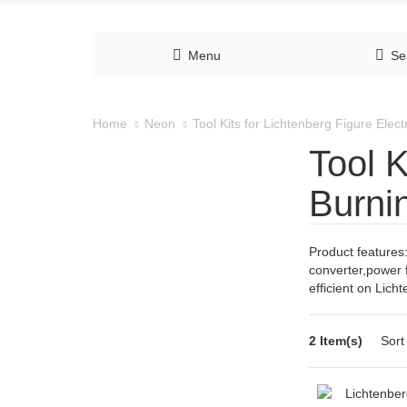
Menu
Se
Tool Kits for Lichtenberg Figure Elec
Home
Neon
Tool K
Burni
Product features:
converter,power 
efficient on Lich
2 Item(s)
Sort