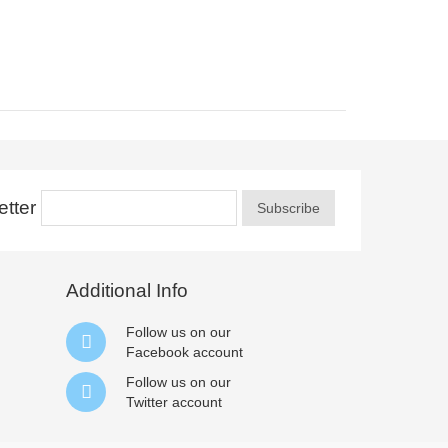
tter
Subscribe
Additional Info
Follow us on our
Facebook
account
Follow us on our
Twitter
account