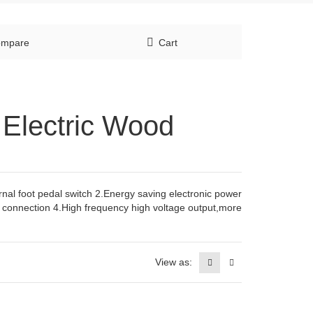
mpare
Cart
e Electric Wood
ernal foot pedal switch 2.Energy saving electronic power
t connection 4.High frequency high voltage output,more
View as: