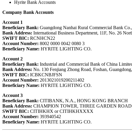
Hyrite Bank Accounts
Company Bank Accounts
Account 1
Beneficiary Bank:
Guangdong Nanhai Rural Commercial Bank Co.,
Bank Address:
International Business Department, 11F, No. 26 Nor
SWIFT BIC:
RCNHCN22
Account Number:
8002 0000 0042 0080 3
Beneficiary Name:
HYRITE LIGHTING CO.
Account 2
Beneficiary Bank:
Industrial and Commercial Bank of China Limite
Bank Address:
No. 130 Fenjiang Zhong Road, Foshan, Guangdong,
SWIFT BIC:
ICBKCNBJFSN
Account Number:
2013021019200211402
Beneficiary Name:
HYRITE LIGHTING CO.
Account 3
Beneficiary Bank:
CITIBANK, N.A., HONG KONG BRANCH
Bank Address:
CHAMPION TOWER, THREE GARDEN ROAD
SWIFT BIC:
CITIHKHX or CITIHKHXXXX
Account Number:
393940542
Beneficiary Name:
HYRITE LIGHTING CO.