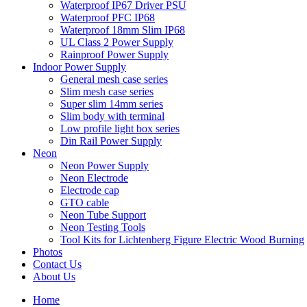
Waterproof IP67 Driver PSU
Waterproof PFC IP68
Waterproof 18mm Slim IP68
UL Class 2 Power Supply
Rainproof Power Supply
Indoor Power Supply
General mesh case series
Slim mesh case series
Super slim 14mm series
Slim body with terminal
Low profile light box series
Din Rail Power Supply
Neon
Neon Power Supply
Neon Electrode
Electrode cap
GTO cable
Neon Tube Support
Neon Testing Tools
Tool Kits for Lichtenberg Figure Electric Wood Burning
Photos
Contact Us
About Us
Home