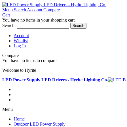
Menu
Search
Account
Compare
Cart
You have no items in your shopping cart.
Search:
Search
Account
Wishlist
Log In
Compare
You have no items to compare.
Welcome to Hyrite
LED Power Supply LED Drivers - Hyrite Lighting Co.
Menu
Home
Outdoor LED Power Supply