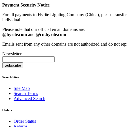
Payment Security Notice
For all payments to Hyrite Lighting Company (China), please transfe
individual.
Please note that our official email domains are:
@hyrite.com
and
@cn.hyrite.com
Emails sent from any other domains are not authorized and do not re
Newsletter
Subscribe
Search Sites
Site Map
Search Terms
Advanced Search
Orders
Order Status
Returns