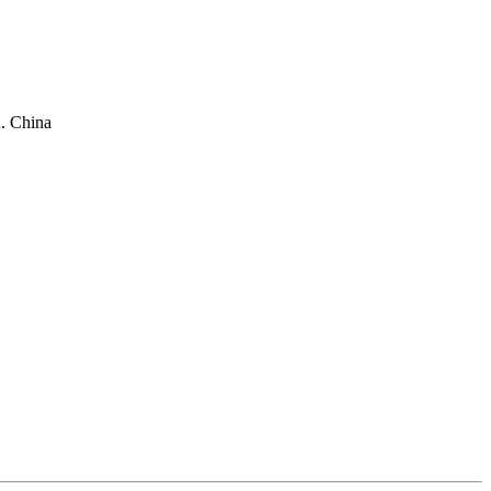
. China