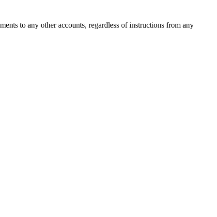
ments to any other accounts, regardless of instructions from any