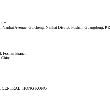
 Ltd.
th Nanhai Avenue, Guicheng, Nanhai District, Foshan, Guangdong, P.R
d, Foshan Branch
 China
, CENTRAL, HONG KONG