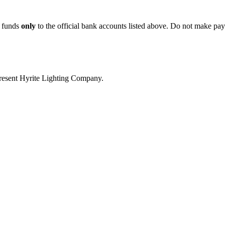
r funds
only
to the official bank accounts listed above. Do not make pay
present Hyrite Lighting Company.