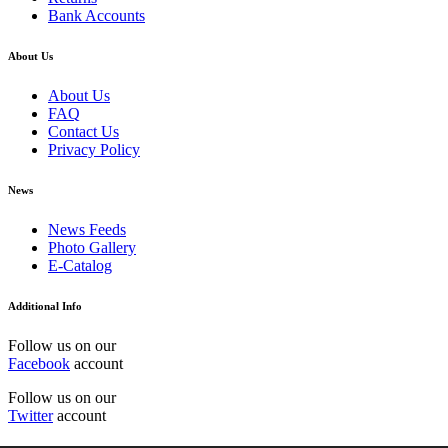
Bank Accounts
About Us
About Us
FAQ
Contact Us
Privacy Policy
News
News Feeds
Photo Gallery
E-Catalog
Additional Info
Follow us on our
Facebook
account
Follow us on our
Twitter
account