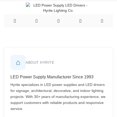
⌂
ABOUT HYRITE
LED Power Supply Manufacturer Since 1993
Hyrite specializes in LED power supplies and LED drivers
for signage, architectural, decorative, and indoor lighting
projects. With 30+ years of manufacturing experience, we
support customers with reliable products and responsive
service.