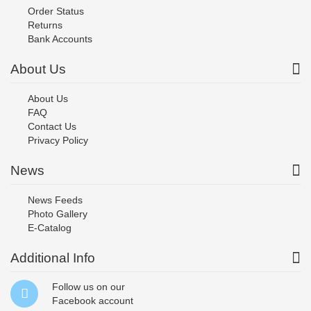
Order Status
Returns
Bank Accounts
About Us
About Us
FAQ
Contact Us
Privacy Policy
News
News Feeds
Photo Gallery
E-Catalog
Additional Info
Follow us on our
Facebook
account