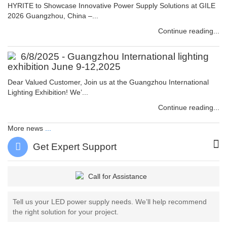
HYRITE to Showcase Innovative Power Supply Solutions at GILE
2026 Guangzhou, China –...
Continue reading...
6/8/2025 - Guangzhou International lighting
exhibition June 9-12,2025
Dear Valued Customer, Join us at the Guangzhou International
Lighting Exhibition! We’...
Continue reading...
More news
...
Get Expert Support
Tell us your LED power supply needs. We’ll help recommend
the right solution for your project.