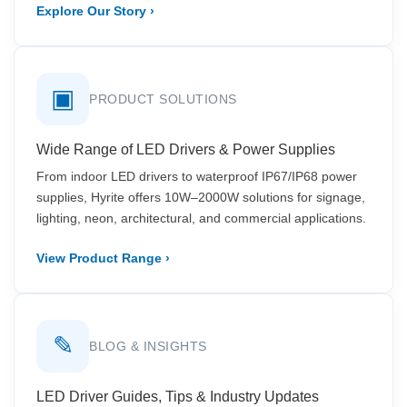
Explore Our Story ›
▣
PRODUCT SOLUTIONS
Wide Range of LED Drivers & Power Supplies
From indoor LED drivers to waterproof IP67/IP68 power
supplies, Hyrite offers 10W–2000W solutions for signage,
lighting, neon, architectural, and commercial applications.
View Product Range ›
✎
BLOG & INSIGHTS
LED Driver Guides, Tips & Industry Updates