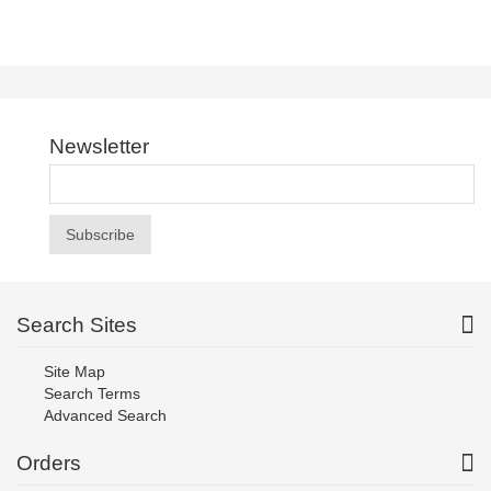
Newsletter
Subscribe
Search Sites
Site Map
Search Terms
Advanced Search
Orders