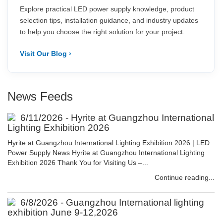
Explore practical LED power supply knowledge, product
selection tips, installation guidance, and industry updates
to help you choose the right solution for your project.
Visit Our Blog ›
News Feeds
6/11/2026 - Hyrite at Guangzhou International
Lighting Exhibition 2026
Hyrite at Guangzhou International Lighting Exhibition 2026 | LED
Power Supply News Hyrite at Guangzhou International Lighting
Exhibition 2026 Thank You for Visiting Us –...
Continue reading...
6/8/2026 - Guangzhou International lighting
exhibition June 9-12,2026