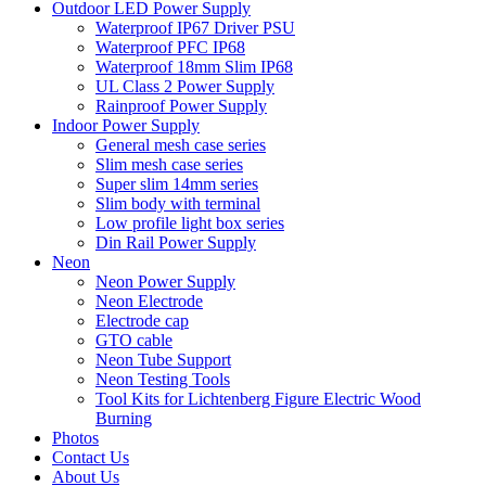
Outdoor LED Power Supply
Waterproof IP67 Driver PSU
Waterproof PFC IP68
Waterproof 18mm Slim IP68
UL Class 2 Power Supply
Rainproof Power Supply
Indoor Power Supply
General mesh case series
Slim mesh case series
Super slim 14mm series
Slim body with terminal
Low profile light box series
Din Rail Power Supply
Neon
Neon Power Supply
Neon Electrode
Electrode cap
GTO cable
Neon Tube Support
Neon Testing Tools
Tool Kits for Lichtenberg Figure Electric Wood
Burning
Photos
Contact Us
About Us