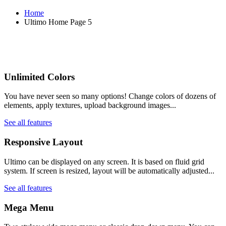
Home
Ultimo Home Page 5
Unlimited Colors
You have never seen so many options! Change colors of dozens of
elements, apply textures, upload background images...
See all features
Responsive Layout
Ultimo can be displayed on any screen. It is based on fluid grid
system. If screen is resized, layout will be automatically adjusted...
See all features
Mega Menu