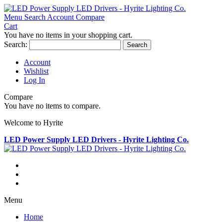
Menu
Search
Account
Compare
Cart
You have no items in your shopping cart.
Search:
Search
Account
Wishlist
Log In
Compare
You have no items to compare.
Welcome to Hyrite
LED Power Supply LED Drivers - Hyrite Lighting Co.
Menu
Home