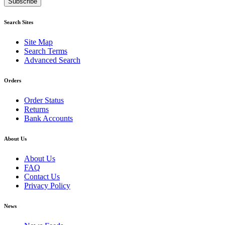
Subscribe
Search Sites
Site Map
Search Terms
Advanced Search
Orders
Order Status
Returns
Bank Accounts
About Us
About Us
FAQ
Contact Us
Privacy Policy
News