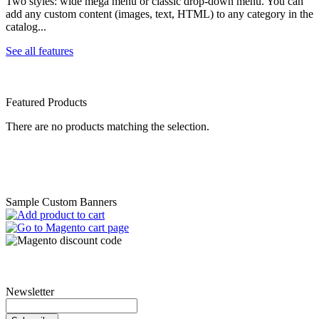
Two styles: wide mega menu or classic drop-down menu. You can
add any custom content (images, text, HTML) to any category in the
catalog...
See all features
Featured Products
There are no products matching the selection.
Sample Custom Banners
Newsletter