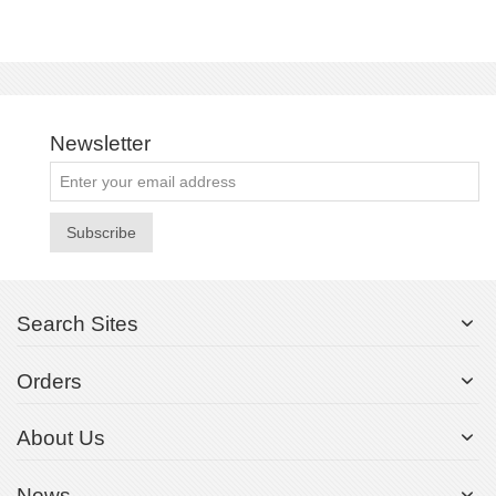
Newsletter
Subscribe
Search Sites
Orders
About Us
News