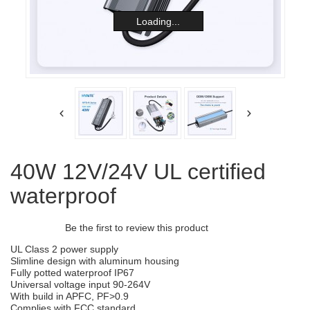
Loading...
40W 12V/24V UL certified
waterproof
Be the first to review this product
UL Class 2 power supply
Slimline design with aluminum housing
Fully potted waterproof IP67
Universal voltage input 90-264V
With build in APFC, PF>0.9
Complies with FCC standard