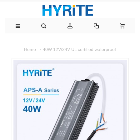
40W 12V/24V UL certified waterproof
Home