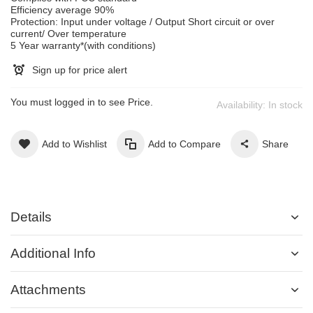
Efficiency average 90%
Protection: Input under voltage / Output Short circuit or over
current/ Over temperature
5 Year warranty*(with conditions)
Sign up for price alert
You must logged in to see Price.
Availability:
In stock
Add to Wishlist
Add to Compare
Share
Details
Additional Info
Attachments