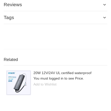
Reviews
Tags
Related
20W 12V/24V UL certified waterproof
You must logged in to see Price.
Add to Wishlist