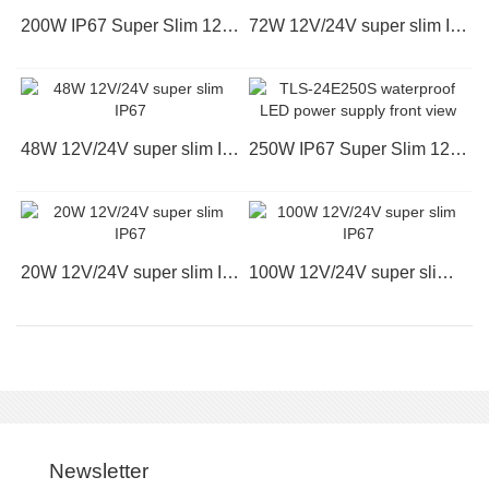
200W IP67 Super Slim 12V/24V TLS-12E200S
72W 12V/24V super slim IP67
48W 12V/24V super slim IP67
250W IP67 Super Slim 12V/24V TLS-24E250S
20W 12V/24V super slim IP67
100W 12V/24V super slim IP67
Newsletter