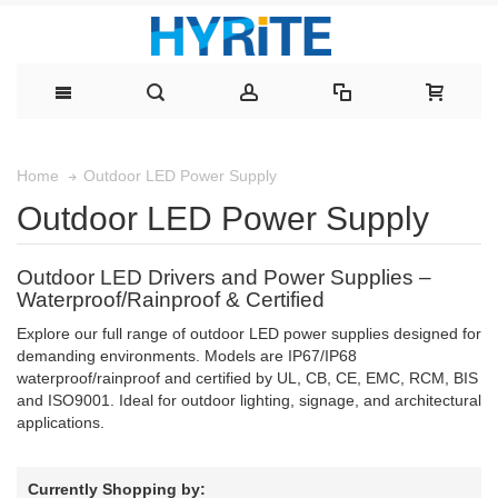
Outdoor LED Power Supply
Home
Outdoor LED Power Supply
Outdoor LED Drivers and Power Supplies –
Waterproof/Rainproof & Certified
Explore our full range of outdoor LED power supplies designed for
demanding environments. Models are IP67/IP68
waterproof/rainproof and certified by UL, CB, CE, EMC, RCM, BIS
and ISO9001. Ideal for outdoor lighting, signage, and architectural
applications.
Currently Shopping by: