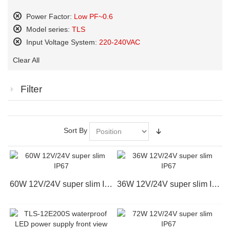
Power Factor:
Low PF~0.6
Remove
Model series:
TLS
This
Remove
Input Voltage System:
220-240VAC
Item
This
Remove
Item
Clear All
This
Item
Filter
Sort By
60W 12V/24V super slim IP67
36W 12V/24V super slim IP67