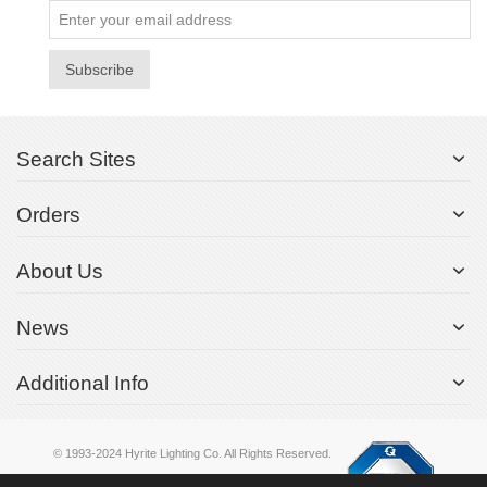
Subscribe
Search Sites
Orders
About Us
News
Additional Info
© 1993-2024 Hyrite Lighting Co. All Rights Reserved.