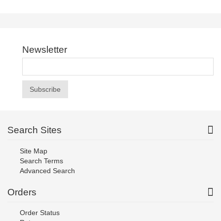
Newsletter
Subscribe
Search Sites
Site Map
Search Terms
Advanced Search
Orders
Order Status