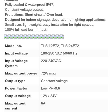
-Fully sealed & waterproof lP67;
-Constant voltage output;
-Protections: Short circuit / Over load;
-Designed for indoor signage, decoration or lighting applications;
-Small size, light weight, easy installation for tight spaces;
-100% full load burn-in test.
Model no.
TLS-12E72, TLS-24E72
Input voltage
180-250 VAC 50/60 Hz
Input Voltage
220-240VAC
System
Max. output power
72W max
Output type
Constant voltage
Power Factor
Low PF~0.6
Output voltage
12V / 24V
Max. output
6A
current