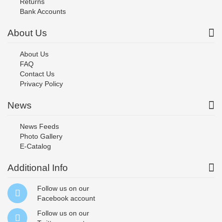
Returns
Bank Accounts
About Us
About Us
FAQ
Contact Us
Privacy Policy
News
News Feeds
Photo Gallery
E-Catalog
Additional Info
Follow us on our
Facebook
account
Follow us on our