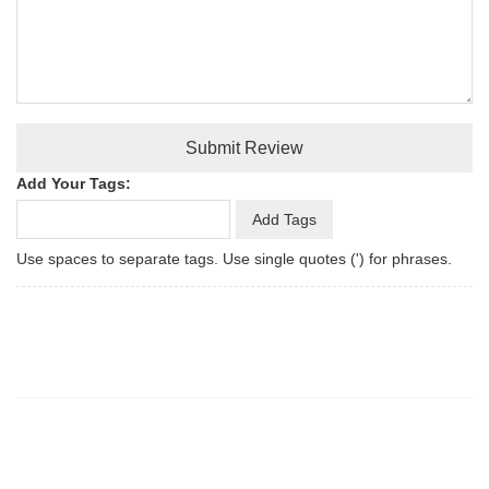
Submit Review
Add Your Tags:
Add Tags
Use spaces to separate tags. Use single quotes (') for phrases.