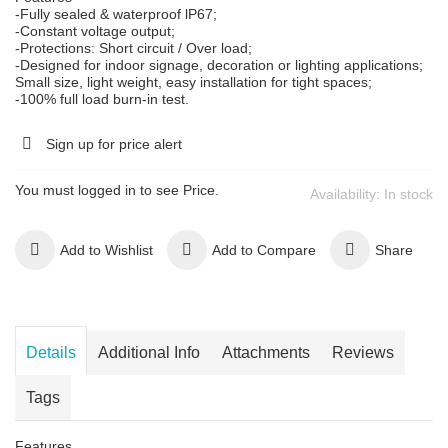
-Fully sealed & waterproof lP67;
-Constant voltage output;
-Protections: Short circuit / Over load;
-Designed for indoor signage, decoration or lighting applications;
Small size, light weight, easy installation for tight spaces;
-100% full load burn-in test.
Sign up for price alert
You must logged in to see Price.
Availability:
In stock
Add to Wishlist
Add to Compare
Share
Details
Additional Info
Attachments
Reviews
Tags
Features