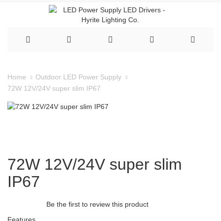
Home
Outdoor LED Power Supply
72W 12V/24V super slim IP67
72W 12V/24V super slim
IP67
Be the first to review this product
Features