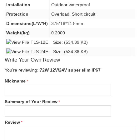
Installation
Outdoor waterproof
Protection
Overload, Short circuit
Dimensions(L*W*H)
375*18*14.8mm
Weight(kg)
0.2000
TLS-12E
Size: (534.39 KB)
TLS-24E
Size: (534.38 KB)
Write Your Own Review
You're reviewing:
72W 12V/24V super slim IP67
Nickname
Summary of Your Review
Review