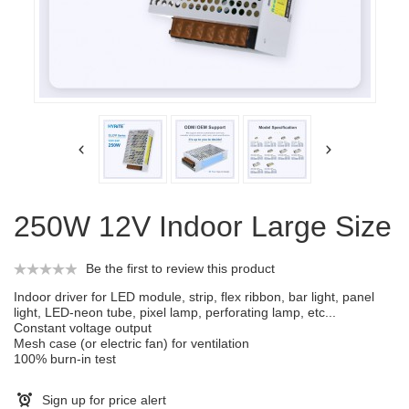
250W 12V Indoor Large Size
Be the first to review this product
Indoor driver for LED module, strip, flex ribbon, bar light, panel
light, LED-neon tube, pixel lamp, perforating lamp, etc...
Constant voltage output
Mesh case (or electric fan) for ventilation
100% burn-in test
Sign up for price alert