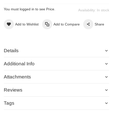
You must logged in to see Price.
Availability:
In stock
Add to Wishlist
Add to Compare
Share
Details
Additional Info
Attachments
Reviews
Tags