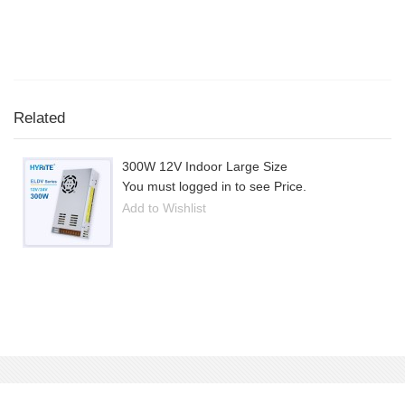
Related
300W 12V Indoor Large Size
You must logged in to see Price.
Add to Wishlist