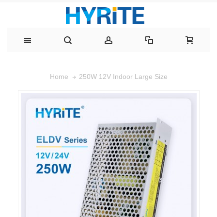
250W 12V Indoor Large Size
Home