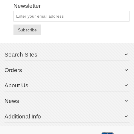
Newsletter
Subscribe
Search Sites
Orders
About Us
News
Additional Info