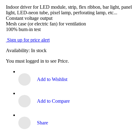
Indoor driver for LED module, strip, flex ribbon, bar light, panel
light, LED-neon tube, pixel lamp, perforating lamp, etc...
Constant voltage output
Mesh case (or electric fan) for ventilation
100% burn-in test
Sign up for price alert
Availability:
In stock
You must logged in to see Price.
Add to Wishlist
Add to Compare
Share