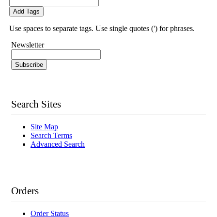
Add Tags
Use spaces to separate tags. Use single quotes (') for phrases.
Newsletter
Subscribe
Search Sites
Site Map
Search Terms
Advanced Search
Orders
Order Status