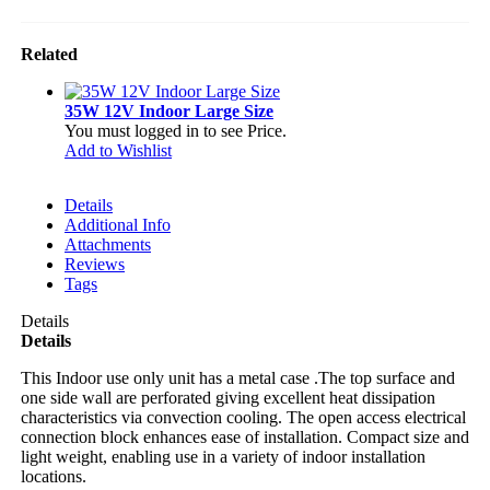
Related
35W 12V Indoor Large Size
You must logged in to see Price.
Add to Wishlist
Details
Additional Info
Attachments
Reviews
Tags
Details
Details
This Indoor use only unit has a metal case .The top surface and
one side wall are perforated giving excellent heat dissipation
characteristics via convection cooling. The open access electrical
connection block enhances ease of installation. Compact size and
light weight, enabling use in a variety of indoor installation
locations.