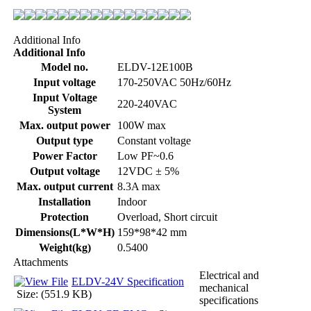
Additional Info
Additional Info
Model no.
ELDV-12E100B
Input voltage
170-250VAC 50Hz/60Hz
Input Voltage
220-240VAC
System
Max. output power
100W max
Output type
Constant voltage
Power Factor
Low PF~0.6
Output voltage
12VDC ± 5%
Max. output current
8.3A max
Installation
Indoor
Protection
Overload, Short circuit
Dimensions(L*W*H)
159*98*42 mm
Weight(kg)
0.5400
Attachments
Electrical and
ELDV-24V Specification
mechanical
Size: (551.9 KB)
specifications