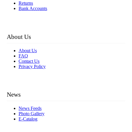
Returns
Bank Accounts
About Us
About Us
FAQ
Contact Us
Privacy Policy
News
News Feeds
Photo Gallery
E-Catalog