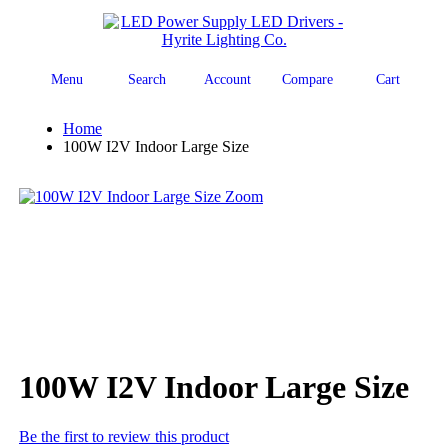
Menu
Search
Account
Compare
Cart
Home
100W I2V Indoor Large Size
Zoom
100W I2V Indoor Large Size
Be the first to review this product