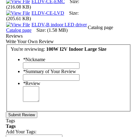
ELDV-CE-EMC
Size:
(216.08 KB)
ELDV-CE-LVD
Size:
(205.61 KB)
ELDV-B indoor LED driver
Catalog page
Catalog page
Size: (1.58 MB)
Reviews
Write Your Own Review
You're reviewing:
100W I2V Indoor Large Size
*
Nickname
*
Summary of Your Review
*
Review
Submit Review
Tags
Tags
Add Your Tags: