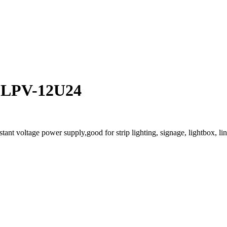
V LPV-12U24
t voltage power supply,good for strip lighting, signage, lightbox, line