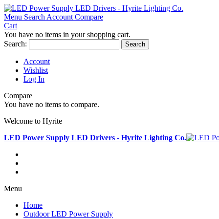
Menu
Search
Account
Compare
Cart
You have no items in your shopping cart.
Search:
Search
Account
Wishlist
Log In
Compare
You have no items to compare.
Welcome to Hyrite
LED Power Supply LED Drivers - Hyrite Lighting Co.
Menu
Home
Outdoor LED Power Supply