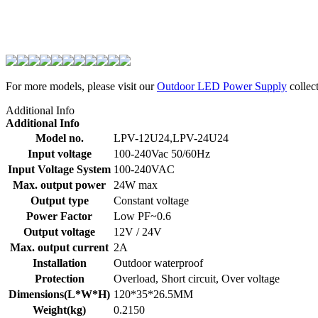
For more models, please visit our
Outdoor LED Power Supply
collect
Additional Info
Additional Info
Model no.
LPV-12U24,LPV-24U24
Input voltage
100-240Vac 50/60Hz
Input Voltage System
100-240VAC
Max. output power
24W max
Output type
Constant voltage
Power Factor
Low PF~0.6
Output voltage
12V / 24V
Max. output current
2A
Installation
Outdoor waterproof
Protection
Overload, Short circuit, Over voltage
Dimensions(L*W*H)
120*35*26.5MM
Weight(kg)
0.2150