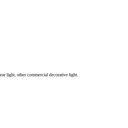
ar light, other commercial decorative light.