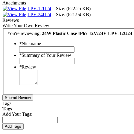
Attachments
LPV-12U24
Size: (622.25 KB)
LPV-24U24
Size: (621.94 KB)
Reviews
Write Your Own Review
You're reviewing:
24W Plastic Case IP67 12V/24V LPV-12U24
*
Nickname
*
Summary of Your Review
*
Review
Submit Review
Tags
Tags
Add Your Tags:
Add Tags