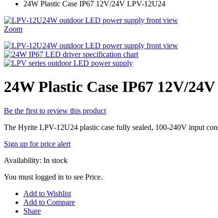
24W Plastic Case IP67 12V/24V LPV-12U24
Zoom
24W Plastic Case IP67 12V/24
Be the first to review this product
The Hyrite LPV-12U24 plastic case fully sealed, 100-240V input constan
Sign up for price alert
Availability:
In stock
You must logged in to see Price.
Add to Wishlist
Add to Compare
Share