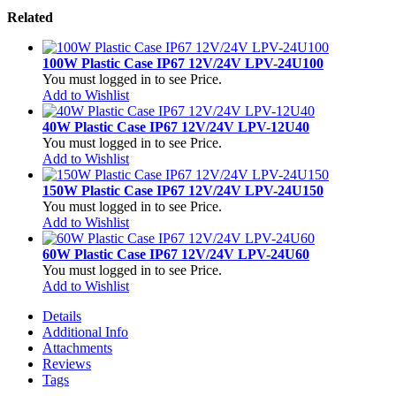
Related
100W Plastic Case IP67 12V/24V LPV-24U100
You must logged in to see Price.
Add to Wishlist
40W Plastic Case IP67 12V/24V LPV-12U40
You must logged in to see Price.
Add to Wishlist
150W Plastic Case IP67 12V/24V LPV-24U150
You must logged in to see Price.
Add to Wishlist
60W Plastic Case IP67 12V/24V LPV-24U60
You must logged in to see Price.
Add to Wishlist
Details
Additional Info
Attachments
Reviews
Tags