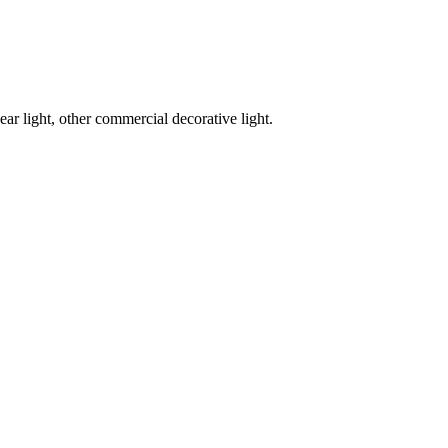
ar light, other commercial decorative light.