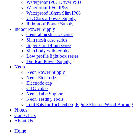
Waterproof IP67 Driver PSU
Waterproof PFC IP68
Waterproof 18mm Slim IP68
UL Class 2 Power Supply
Rainproof Power Supply
Indoor Power Supply
General mesh case series
Slim mesh case series
Super slim 14mm series
Slim body with terminal
Low profile light box series
Din Rail Power Supply
Neon
Neon Power Supply
Neon Electrode
Electrode cap
GTO cable
Neon Tube Support
Neon Testing Tools
Tool Kits for Lichtenberg Figure Electric Wood Burning
Photos
Contact Us
About Us
Home