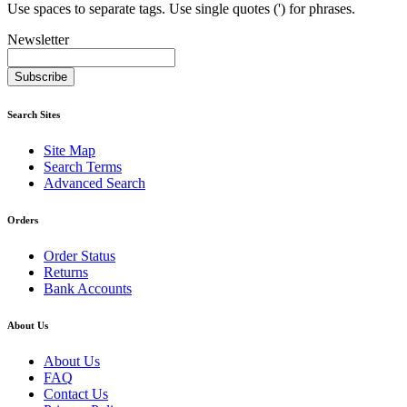
Use spaces to separate tags. Use single quotes (') for phrases.
Newsletter
Subscribe
Search Sites
Site Map
Search Terms
Advanced Search
Orders
Order Status
Returns
Bank Accounts
About Us
About Us
FAQ
Contact Us