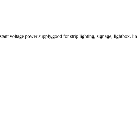
t voltage power supply,good for strip lighting, signage, lightbox, line