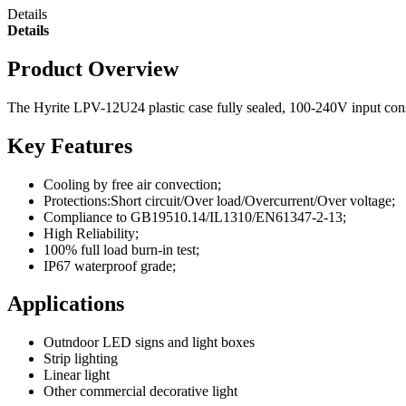
Details
Details
Product Overview
The Hyrite LPV-12U24 plastic case fully sealed, 100-240V input constan
Key Features
Cooling by free air convection;
Protections:Short circuit/Over load/Overcurrent/Over voltage;
Compliance to GB19510.14/IL1310/EN61347-2-13;
High Reliability;
100% full load burn-in test;
IP67 waterproof grade;
Applications
Outndoor LED signs and light boxes
Strip lighting
Linear light
Other commercial decorative light