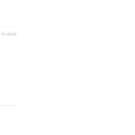
y:
In stock