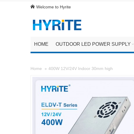
Welcome to Hyrite
HOME
OUTDOOR LED POWER SUPPLY
400W 12V/24V Indoor 30mm high
Home