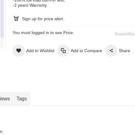
-2 years Warranty.
Sign up for price alert
You must logged in to see Price.
Availabilit
Add to Wishlist
Add to Compare
Share
iews
Tags
n;