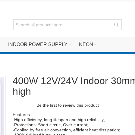
INDOOR POWER SUPPLY
NEON
400W 12V/24V Indoor 30m
high
Be the first to review this product
Features
-High efficiency, long lifespan and high reliability;
-Protections: Short circuit, Over current;
-Cooling by free air convection, efficient heat dissipation;
-100% full load burn-in test;