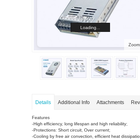
Loading...
Zoom
Details
Additional Info
Attachments
Rev
Features
-High efficiency, long lifespan and high reliability;
-Protections: Short circuit, Over current;
-Cooling by free air convection, efficient heat dissipatio