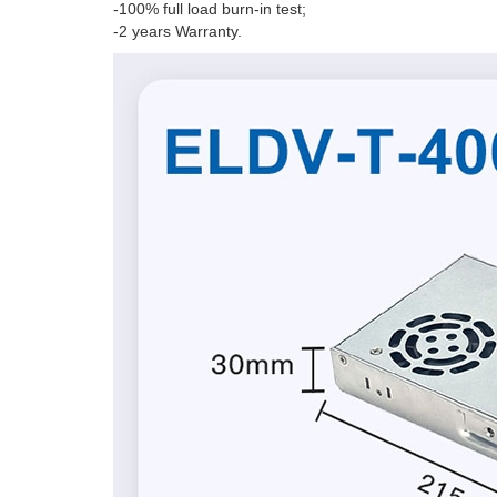
-100% full load burn-in test;
-2 years Warranty.