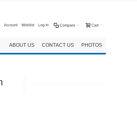
Account
Wishlist
Log In
Compare
Cart
ABOUT US
CONTACT US
PHOTOS
m