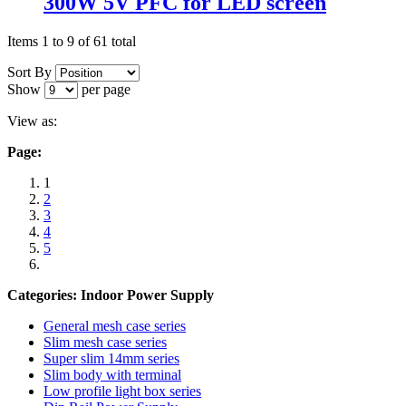
300W 5V PFC for LED screen
Items 1 to 9 of 61 total
Sort By
Show
per page
View as:
Page:
1
2
3
4
5
Categories: Indoor Power Supply
General mesh case series
Slim mesh case series
Super slim 14mm series
Slim body with terminal
Low profile light box series