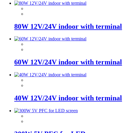
80W 12V/24V indoor with terminal
60W 12V/24V indoor with terminal
40W 12V/24V indoor with terminal