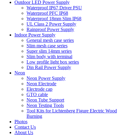
Outdoor LED Power Supply
Waterproof IP67 Driver PSU
Waterproof PFC IP68
Waterproof 18mm Slim IP68
UL Class 2 Power Supply
Rainproof Power Supply
Indoor Power Supply
General mesh case series
Slim mesh case series
Super slim 14mm series
Slim body with terminal
Low profile light box series
Din Rail Power Supply
Neon
Neon Power Supply
Neon Electrode
Electrode cap
GTO cable
Neon Tube Support
Neon Testing Tools
Tool Kits for Lichtenberg Figure Electric Wood
Burning
Photos
Contact Us
About Us