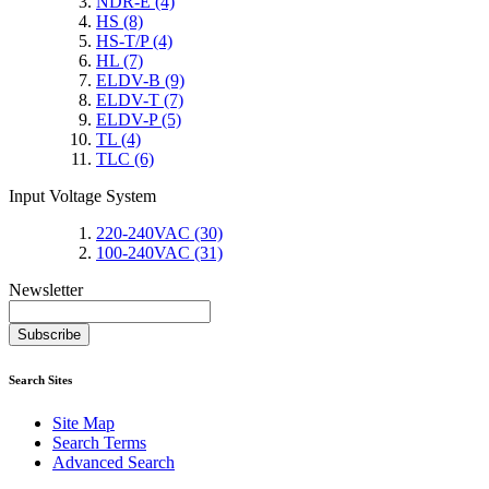
NDR-E
(4)
HS
(8)
HS-T/P
(4)
HL
(7)
ELDV-B
(9)
ELDV-T
(7)
ELDV-P
(5)
TL
(4)
TLC
(6)
Input Voltage System
220-240VAC
(30)
100-240VAC
(31)
Newsletter
Subscribe
Search Sites
Site Map
Search Terms
Advanced Search