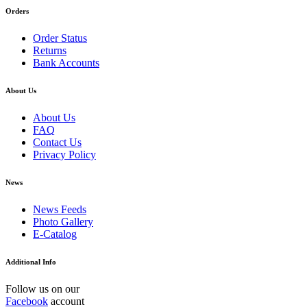
Orders
Order Status
Returns
Bank Accounts
About Us
About Us
FAQ
Contact Us
Privacy Policy
News
News Feeds
Photo Gallery
E-Catalog
Additional Info
Follow us on our
Facebook
account