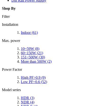
Din Rail Power Supply
Shop By
Filter
Installation
Indoor
(61)
Max. power
10~59W
(8)
60~150W
(21)
151~500W
(30)
More than 500W
(2)
Power Factor
High PF>0.9
(9)
Low PF~0.6
(52)
Model series
HDR
(3)
NDR
(4)