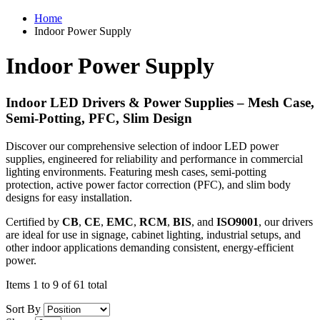
Home
Indoor Power Supply
Indoor Power Supply
Indoor LED Drivers & Power Supplies – Mesh Case,
Semi-Potting, PFC, Slim Design
Discover our comprehensive selection of indoor LED power
supplies, engineered for reliability and performance in commercial
lighting environments. Featuring mesh cases, semi-potting
protection, active power factor correction (PFC), and slim body
designs for easy installation.
Certified by
CB
,
CE
,
EMC
,
RCM
,
BIS
, and
ISO9001
, our drivers
are ideal for use in signage, cabinet lighting, industrial setups, and
other indoor applications demanding consistent, energy-efficient
power.
Items 1 to 9 of 61 total
Sort By