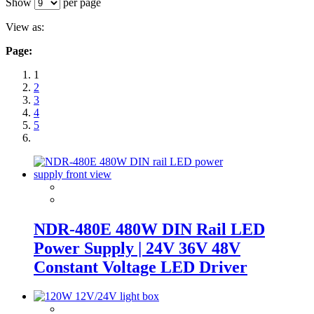
Show
per page
View as:
Page:
1
2
3
4
5
NDR-480E 480W DIN Rail LED
Power Supply | 24V 36V 48V
Constant Voltage LED Driver