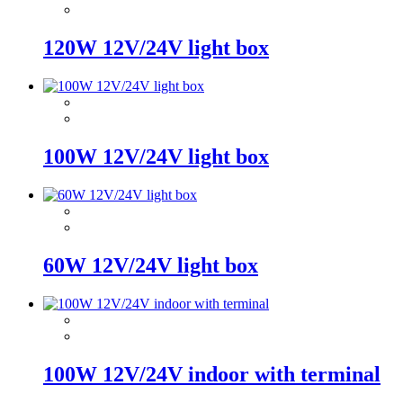
120W 12V/24V light box
100W 12V/24V light box
60W 12V/24V light box
100W 12V/24V indoor with terminal