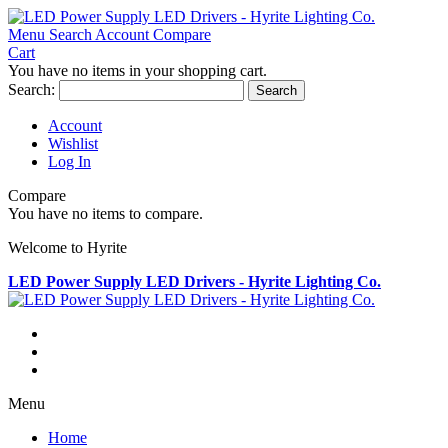
Menu
Search
Account
Compare
Cart
You have no items in your shopping cart.
Search:
Search
Account
Wishlist
Log In
Compare
You have no items to compare.
Welcome to Hyrite
LED Power Supply LED Drivers - Hyrite Lighting Co.
Menu
Home