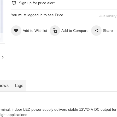
Sign up for price alert
You must logged in to see Price.
Availabilit
Add to Wishlist
Add to Compare
Share
iews
Tags
minal, indoor LED power supply delivers stable 12V/24V DC output for
light applications.