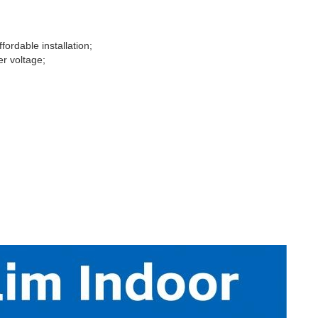
fordable installation;
er voltage;