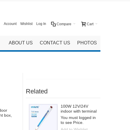
Account
Wishlist
Log In
Compare
Cart
ABOUT US
CONTACT US
PHOTOS
Related
100W 12V/24V
door
indoor with terminal
ht box,
You must logged in
to see Price.
Add to Wishlist