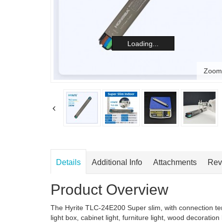
Loading...
Zoom
Details
Additional Info
Attachments
Rev
Product Overview
The Hyrite TLC-24E200 Super slim, with connection ter
light box, cabinet light, furniture light, wood decoration 