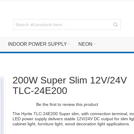
INDOOR POWER SUPPLY
NEON
200W Super Slim 12V/24V
TLC-24E200
Be the first to review this product
The Hyrite TLC-24E200 Super slim, with connection terminal, in
LED power supply delivers stable 12V/24V DC output for slim lig
cabinet light, furniture light, wood decoration light applications.