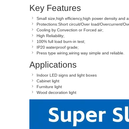
Key Features
Small size,high efficiency,high power density and af
Protections:Short circuit/Over load/Overcurrent/Ov
Cooling by Convection or Forced air;
High Reliability;
100% full load burn-in test;
IP20 waterproof grade;
Press type wiring,wiring way simple and reliable.
Applications
Indoor LED signs and light boxes
Cabinet light
Furniture light
Wood decoration light