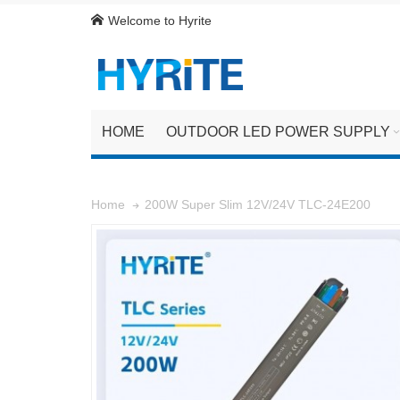
Welcome to Hyrite
HOME
OUTDOOR LED POWER SUPPLY
200W Super Slim 12V/24V TLC-24E200
Home