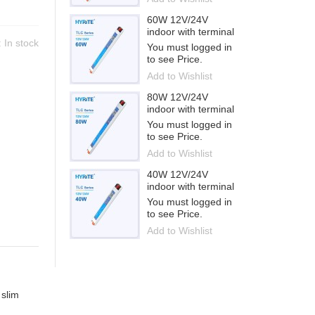
60W 12V/24V
indoor with terminal
y:
In stock
You must logged in
to see Price.
Add to Wishlist
80W 12V/24V
indoor with terminal
You must logged in
to see Price.
Add to Wishlist
40W 12V/24V
indoor with terminal
You must logged in
to see Price.
Add to Wishlist
 slim