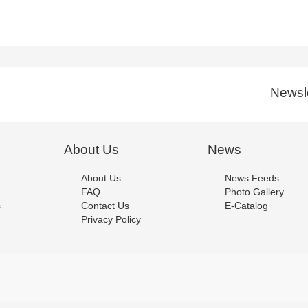
Newsle
About Us
News
About Us
News Feeds
FAQ
Photo Gallery
s
Contact Us
E-Catalog
Privacy Policy