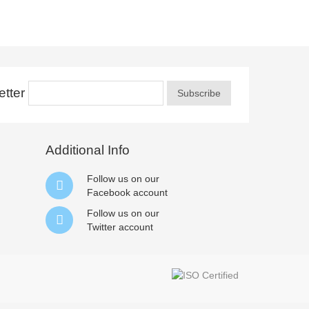
tter
Subscribe
Additional Info
Follow us on our
Facebook
account
Follow us on our
Twitter
account