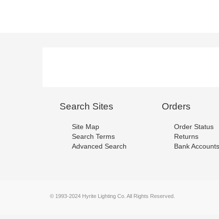
Search Sites
Orders
Site Map
Order Status
Search Terms
Returns
Advanced Search
Bank Account
© 1993-2024 Hyrite Lighting Co. All Rights Reserved.