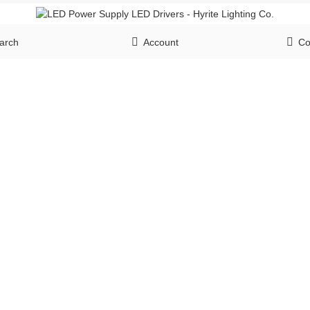
arch
Account
Co