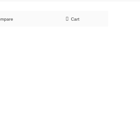
mpare
Cart