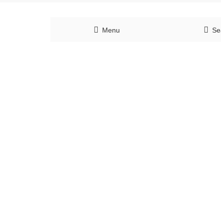
Menu
Se