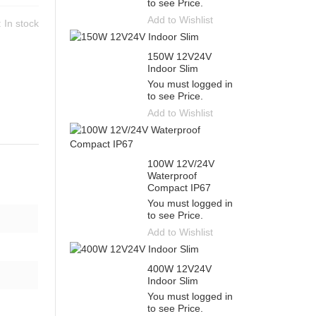
to see Price.
Add to Wishlist
y:
In stock
150W 12V24V
Indoor Slim
You must logged in
to see Price.
Add to Wishlist
100W 12V/24V
Waterproof
Compact IP67
You must logged in
to see Price.
Add to Wishlist
400W 12V24V
Indoor Slim
You must logged in
to see Price.