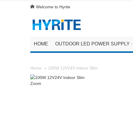
Welcome to Hyrite
HOME
OUTDOOR LED POWER SUPPLY
100W 12V24V Indoor Slim
Home
Zoom