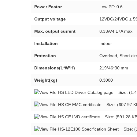
Power Factor
Low PF~0.6
Output voltage
12VDC/24VDC ± 5
Max. output current
8.33A/4.17A max
Installation
Indoor
Protection
Overload, Short circ
Dimensions(L*W*H)
219*46*30 mm
Weight(kg)
0.3000
HS LED Driver Catalog page
Size: (1.4
HS CE EMC certificate
Size: (607.97 K
HS CE LVD certificate
Size: (591.28 KB
HS-12E100 Specification Sheet
Size: (