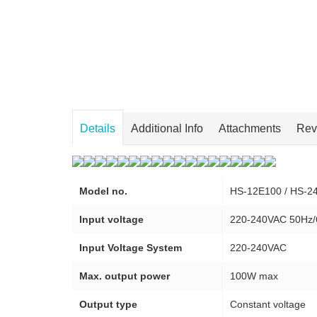
Details
Additional Info
Attachments
Rev
Model no.
HS-12E100 / HS-2
Input voltage
220-240VAC 50Hz
Input Voltage System
220-240VAC
Max. output power
100W max
Output type
Constant voltage