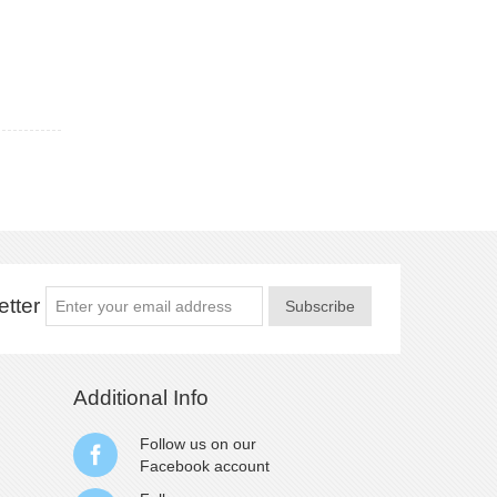
tter
Subscribe
Additional Info
Follow us on our
Facebook
account