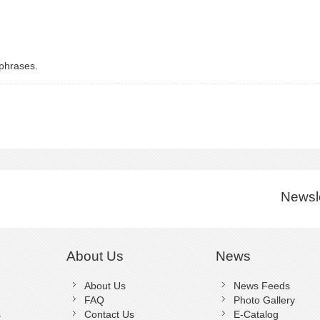
 phrases.
Newsle
About Us
News
About Us
News Feeds
FAQ
Photo Gallery
s
Contact Us
E-Catalog