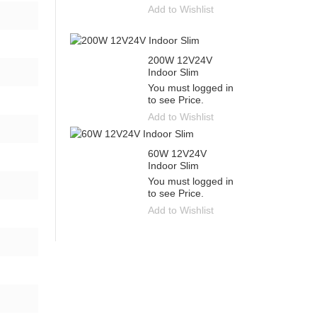
Add to Wishlist
200W 12V24V
Indoor Slim
You must logged in
to see Price.
Add to Wishlist
60W 12V24V
Indoor Slim
You must logged in
to see Price.
Add to Wishlist