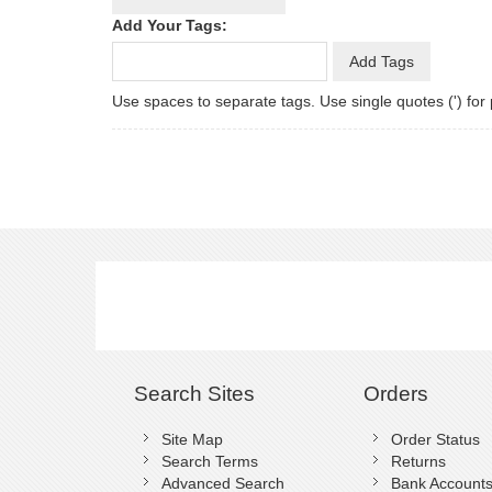
Add Your Tags:
Add Tags
Use spaces to separate tags. Use single quotes (') for
Search Sites
Orders
Site Map
Order Status
Search Terms
Returns
Advanced Search
Bank Account