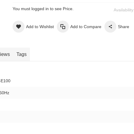
You must logged in to see Price.
Availabilit
Add to Wishlist
Add to Compare
Share
iews
Tags
4E100
/60Hz