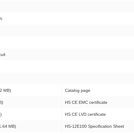
%
uit
2 MB)
Catalog page
B)
HS CE EMC certificate
)
HS CE LVD certificate
1.64 MB)
HS-12E100 Specification Sheet