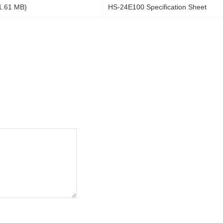
1.61 MB)
HS-24E100 Specification Sheet