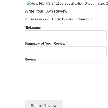
HS-24E100 Specification Sheet
Size: (
Write Your Own Review
You're reviewing:
100W 12V24V Indoor Slim
Nickname
Summary of Your Review
Review
Submit Review