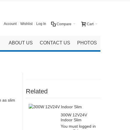
Account
Wishlist
Log In
Compare
Cart
ABOUT US
CONTACT US
PHOTOS
Related
h as slim
300W 12V24V
Indoor Slim
You must logged in