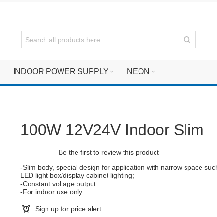
INDOOR POWER SUPPLY
NEON
100W 12V24V Indoor Slim
Be the first to review this product
-Slim body, special design for application with narrow space suc
LED light box/display cabinet lighting;
-Constant voltage output
-For indoor use only
Sign up for price alert