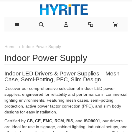
Indoor Power Supply
Home
Indoor Power Supply
Indoor LED Drivers & Power Supplies – Mesh
Case, Semi-Potting, PFC, Slim Design
Discover our comprehensive selection of indoor LED power
supplies, engineered for reliability and performance in commercial
lighting environments. Featuring mesh cases, semi-potting
protection, active power factor correction (PFC), and slim body
designs for easy installation.
Certified by
CB
,
CE
,
EMC
,
RCM
,
BIS
, and
ISO9001
, our drivers
are ideal for use in signage, cabinet lighting, industrial setups, and