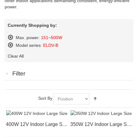
other indoor applications demanding consistent, energy-efficient
power.
Currently Shopping by:
Max. power:
151~500W
Remove
Model series:
ELDV-B
This
Remove
Item
Clear All
This
Item
Filter
Sort By
400W 12V Indoor Large Size
350W 12V Indoor Large Size