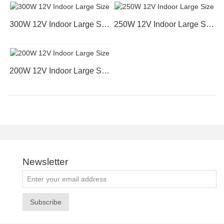
300W 12V Indoor Large Size
250W 12V Indoor Large Size
200W 12V Indoor Large Size
Newsletter
Subscribe